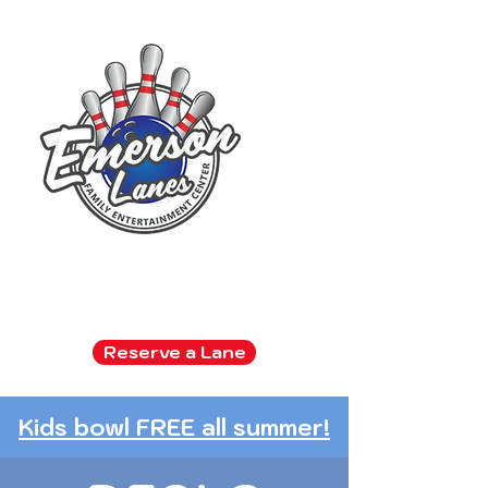
Family Entertainment Center
Arcade | Bowling | Snack Bar
Reserve a Lane
Kids bowl FREE all summer!