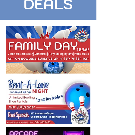
DEALS