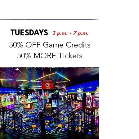
ARCADE
TUESDAYS
3 p.m. - 7 p.m.
50% OFF Game Credits
50% MORE Tickets