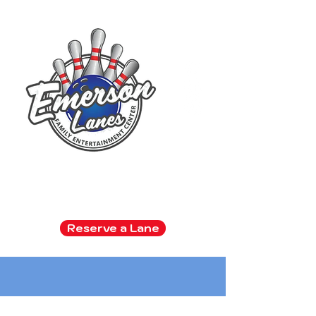
Family Entertainment Center
Arcade | Bowling | Snack Bar
Reserve a Lane
Kids bowl FREE all summer!