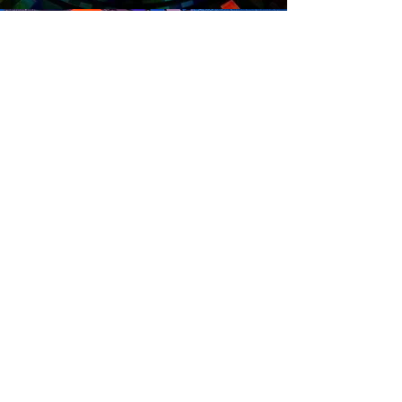
Hours
Sunday: 12p - 10p
Mon - Thurs: 9a - 10p
Friday: 9a - 12a
Saturday: 10a - 12a
Contact
​304.485.7406
emersonlaneswv@gmail.com
1501 36th Street
Parkersburg, WV 26101