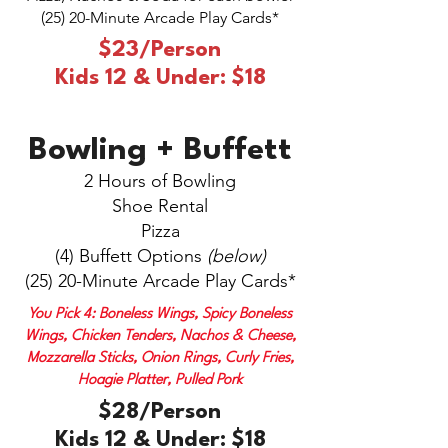
(25) 20-Minute Arcade Play Cards*
$23/Person
Kids 12 & Under: $18
Bowling + Buffett
2 Hours of Bowling
Shoe Rental
Pizza
(4) Buffett Options
(below)
(25) 20-Minute Arcade Play Cards*
You Pick 4: Boneless Wings, Spicy Boneless
Wings, Chicken Tenders, Nachos & Cheese,
Mozzarella Sticks, Onion Rings, Curly Fries,
Hoagie Platter, Pulled Pork
$28/Person
Kids 12 & Under: $18