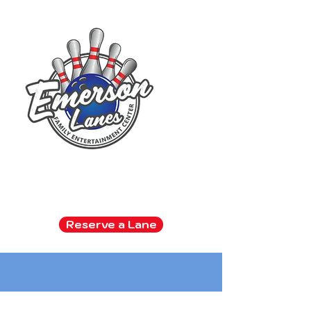
Family Entertainment Center
Arcade | Bowling | Snack Bar
Reserve a Lane
Kids bowl FREE all summer!