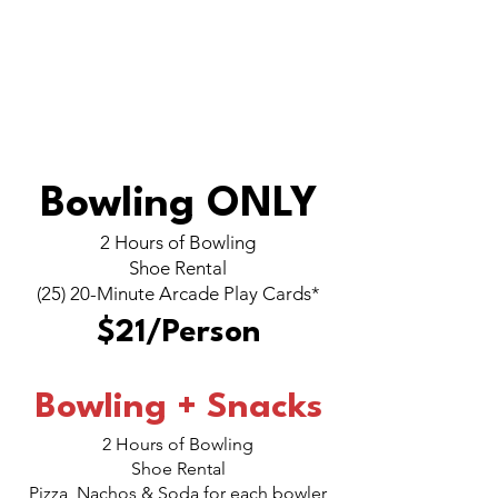
CORPORATE
PARTIES
Bowling ONLY
2 Hours of Bowling
Shoe Rental
(25) 20-Minute Arcade Play Cards*
$21/Person
Bowling + Snacks
2 Hours of Bowling
Shoe Rental
Pizza, Nachos & Soda for each bowler