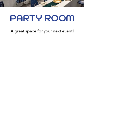
PARTY ROOM
A great space for your next event!
Join us for corporate outings, birthday
parties, family gatherings & more!
The perfect add-on to one of our
party packages!
2 Hours: $150
3+ Hours: $250
Tables & Chairs included
Hours
Sunday: 12p - 10p