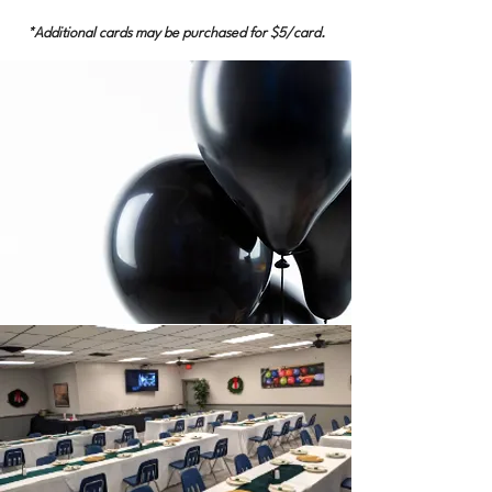
*Additional cards may be purchased for $5/card.